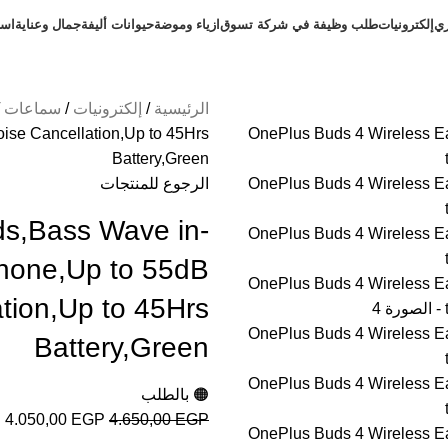
طلب
جمال وعناية
حيوانات أليفة
ازياء وموضة
طلب وظيفة في شركة تسوق
إلكترونيات
ال
سماعات
إلكترونيات
الرئيسية
ise Cancellation,Up to 45Hrs
Battery,Green
الرجوع للمنتجات
ds,Bass Wave in-
phone,Up to 55dB
tion,Up to 45Hrs
Battery,Green
🟠 بالطلب
4.050,00
EGP
4.650,00
EGP