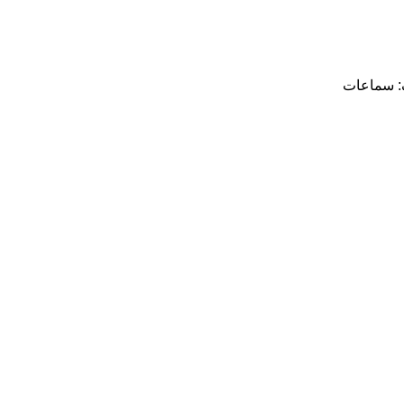
سماعات