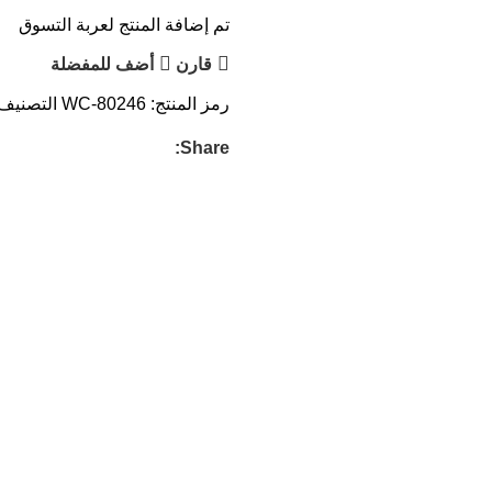
تم إضافة المنتج لعربة التسوق
أضف للمفضلة
قارن
التصنيف:
WC-80246
رمز المنتج:
Share: