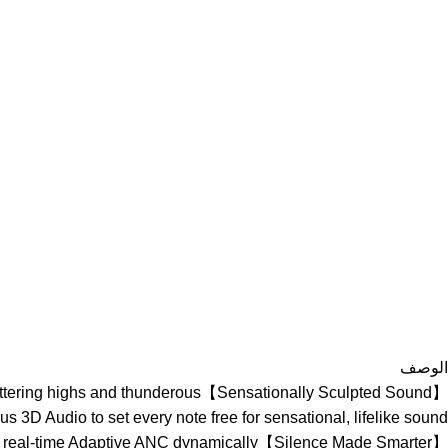
الوصف
or shattering highs and thunderous
us 3D Audio to set every note free for sensational, lifelike sound.
uds 3, real-time Adaptive ANC dynamically