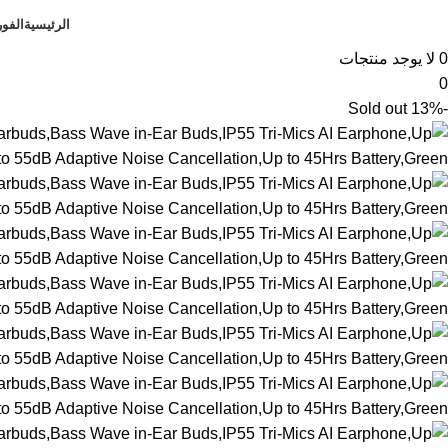
فوري
الرئيسية
لا يوجد منتجات
0
0
Sold out
-13%