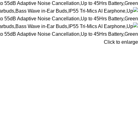
Click to enlarge