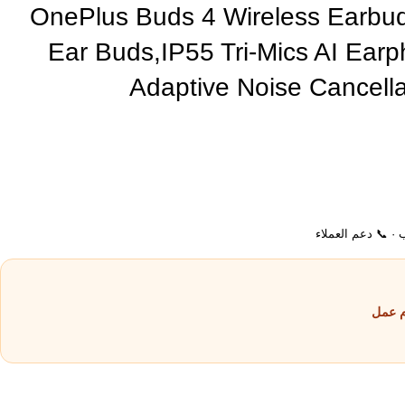
OnePlus Buds 4 Wireless Earbu
Ear Buds,IP55 Tri-Mics AI Ear
Adaptive Noise Cancella
💵 الدفع عند الاست