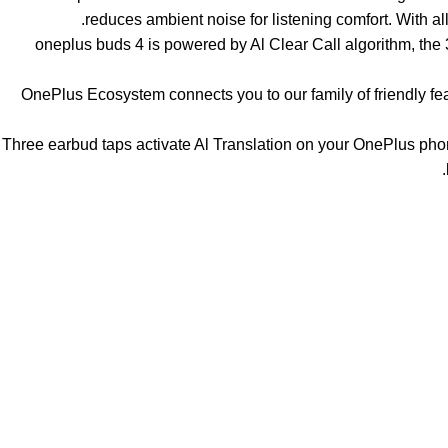
reduces ambient noise for listening comfort. With
【Say No to Noise】oneplus buds 4 is powered by Al Clear Call algor
【Smarter Ways To Connect】OnePlus Ecosystem connects you to our family
【Al Translation on Tap】Three earbud taps activate Al Translation on you