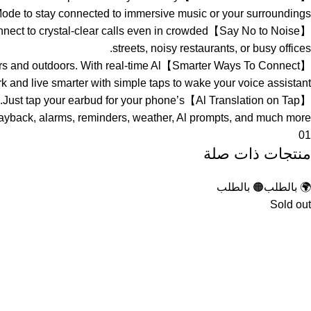
ode to stay connected to immersive music or your surroundings.
. Connect to crystal-clear calls even in crowded
streets, noisy restaurants, or busy offices.
ndoors and outdoors. With real-time Al
k and live smarter with simple taps to wake your voice assistant.
ages’.Just tap your earbud for your phone’s
 playback, alarms, reminders, weather, Al prompts, and much more.
01
منتجات ذات صلة
🟠 بالطلب
🌍 بالطلب
Sold out