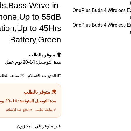
ds,Bass Wave in-
phone,Up to 55dB
tion,Up to 45Hrs
Battery,Green
🌍 متوفر بالطلب
14-20 يوم عمل
مدة التوصيل:
لام · 📦 متابعة الطلب · 📞 دعم العملاء
🌍 متوفر بالطلب
14–20 يوم عمل
مدة التوصيل المتوقعة:
✔ متابعة الطلب ✔ الدفع عند الاستلام
غير متوفر في المخزون