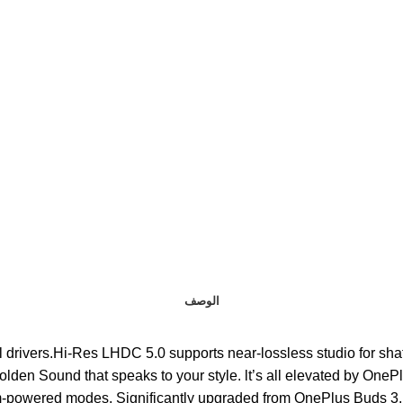
الوصف
 dual DACs and dual drivers.Hi-Res LHDC 5.0 supports near-lossless studio f
Golden Sound that speaks to your style. lt’s all elevated by OnePl
ith two algorithm-powered modes. Significantly upgraded from OnePlus B