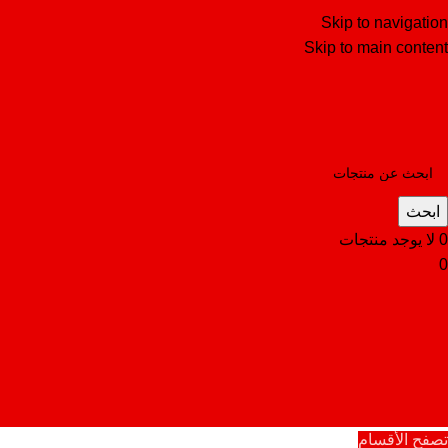
Skip to navigation
Skip to main content
ابحث
لا يوجد منتجات
0
0
تصفح الأقسام