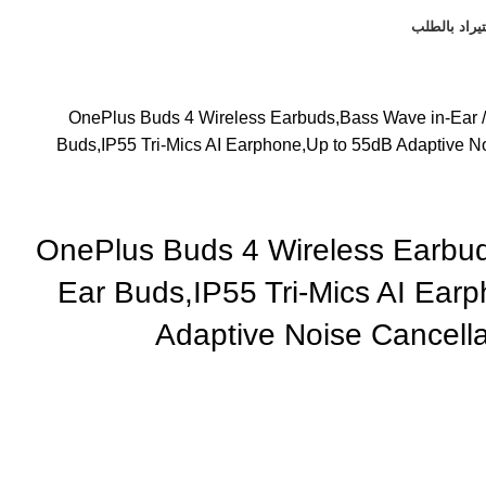
استيراد بال
OnePlus Buds 4 Wireless Earbuds,Bass Wave in-Ear
Buds,IP55 Tri-Mics AI Earphone,Up to 55dB Adaptive No
OnePlus Buds 4 Wireless Earbu
Ear Buds,IP55 Tri-Mics AI Ear
Adaptive Noise Cancella