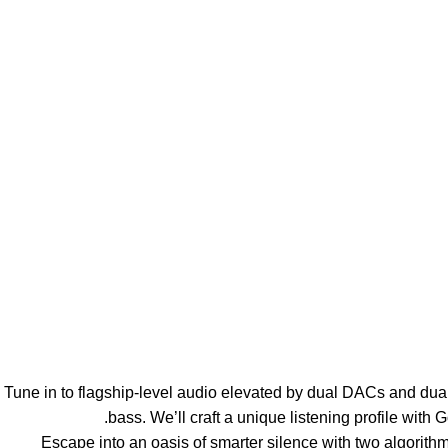
【Sensationally Sculpted Sound】Tune in to flagship-level audio elevated by
bass. We’ll craft a unique listening profile with 
【Silence Made Smarter】Escape into an oasis of smarter silence w