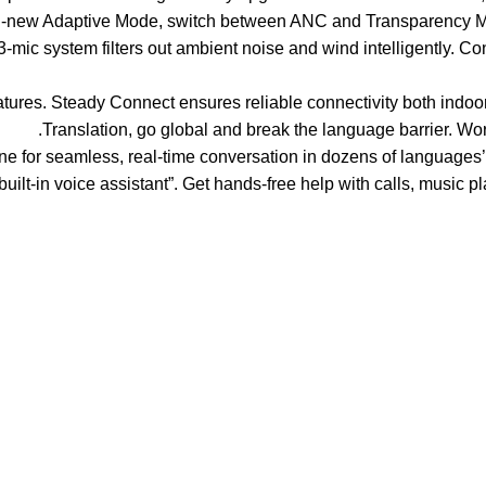
 all-new Adaptive Mode, switch between ANC and Transparency M
ithm, the 3-mic system filters out ambient noise and wind intelligently
 of friendly features. Steady Connect ensures reliable connectivity both i
Translation, go global and break the language barrier. Wor
r OnePlus phone for seamless, real-time conversation in dozens of langu
built-in voice assistant”. Get hands-free help with calls, music