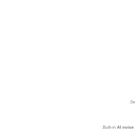
Sw
Built-in
AI noise