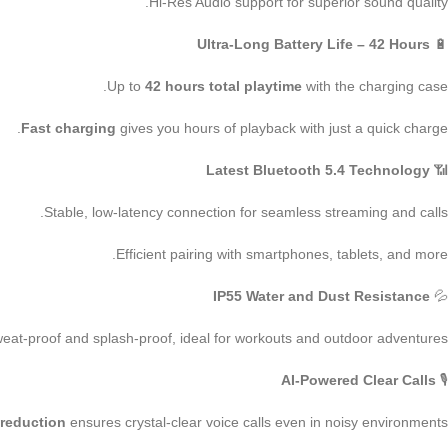
Hi-Res Audio support for superior sound quality.
Ultra-Long Battery Life – 42 Hours
🔋
Up to
42 hours total playtime
with the charging case.
Fast charging
gives you hours of playback with just a quick charge.
Latest Bluetooth 5.4 Technology
📶
Stable, low-latency connection for seamless streaming and calls.
Efficient pairing with smartphones, tablets, and more.
IP55 Water and Dust Resistance
💦
eat-proof and splash-proof, ideal for workouts and outdoor adventures.
AI-Powered Clear Calls
🎙
 reduction
ensures crystal-clear voice calls even in noisy environments.