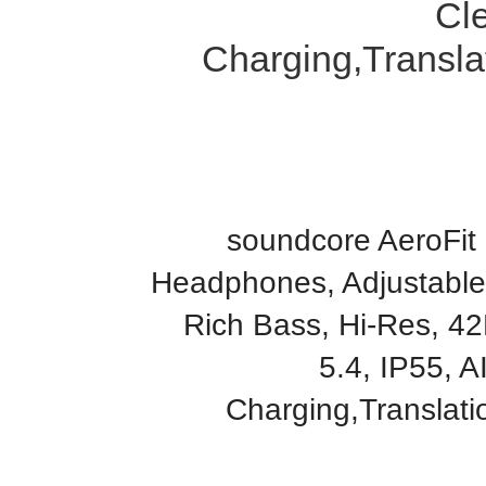
Cle
Charging,Transla
soundcore AeroFit
Headphones, Adjustable
Rich Bass, Hi-Res, 42
5.4, IP55, A
Charging,Translat