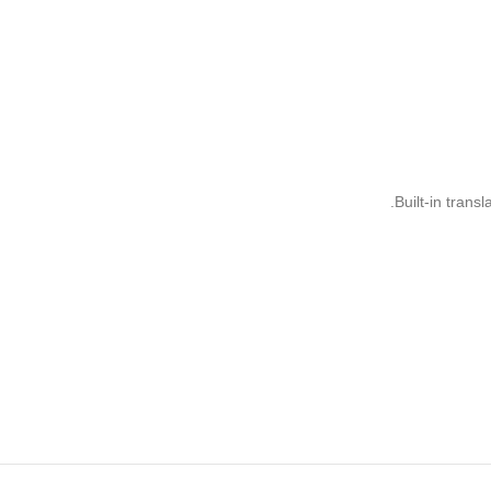
Built-in trans