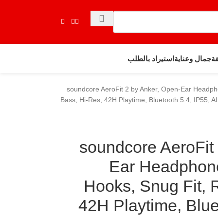
استيراد بالطلب
جمال وعناية
حي
soundcore AeroFit 2 by Anker, Open-Ear Headpho
Bass, Hi-Res, 42H Playtime, Bluetooth 5.4, IP55, AI
soundcore AeroFit
Ear Headphone
Hooks, Snug Fit, 
42H Playtime, Bluet