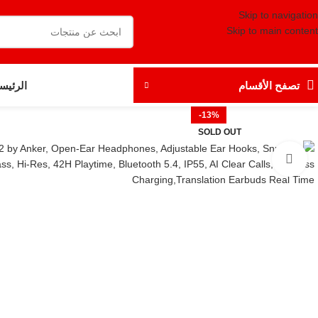
Skip to navigation
Skip to main content
رئيسية
تصفح الأقسام
-13%
SOLD OUT
Click to enlarge