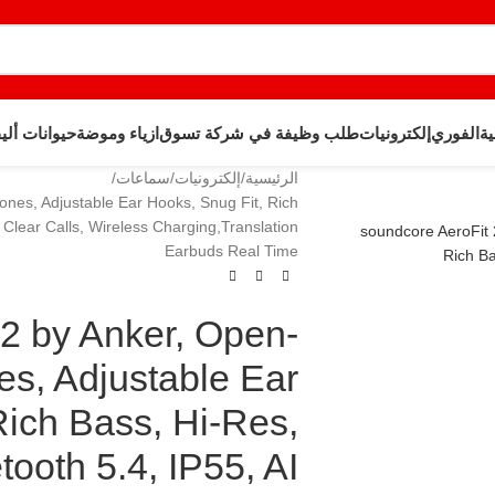
وانات أليفة
ازياء وموضة
طلب وظيفة في شركة تسوق
إلكترونيات
الفوري
ال
سماعات
إلكترونيات
الرئيسية
nes, Adjustable Ear Hooks, Snug Fit, Rich
 Clear Calls, Wireless Charging,Translation
Earbuds Real Time
 2 by Anker, Open-
s, Adjustable Ear
Rich Bass, Hi-Res,
ooth 5.4, IP55, AI