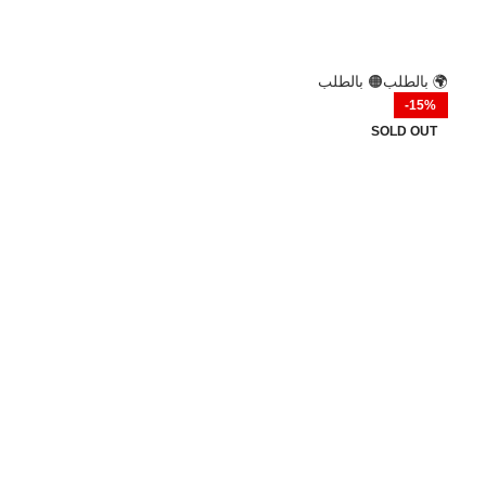
🟢 فوري
⚡ فوري
🟠 بالطلب
🌍 بالطلب
-44%
-15%
HOT
SOLD OUT
سماعات Air31 TWS تصميم رياضي