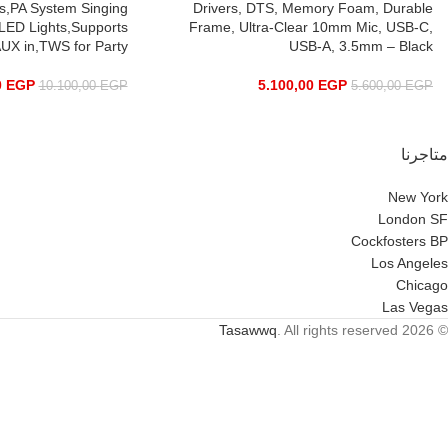
ds,PA System Singing
Drivers, DTS, Memory Foam, Durable
LED Lights,Supports
Frame, Ultra-Clear 10mm Mic, USB-C,
UX in,TWS for Party
USB-A, 3.5mm – Black
0
EGP
5.100,00
EGP
10.100,00
EGP
5.600,00
EGP
متاجرنا
New York
London SF
Cockfosters BP
Los Angeles
Chicago
Las Vegas
Tasawwq
. All rights reserved
© 2026