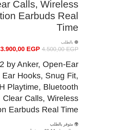
ar Calls, Wireless
tion Earbuds Real
Time
🟠 بالطلب
3.900,00
EGP
4.500,00
EGP
 2 by Anker, Open-Ear
 Ear Hooks, Snug Fit,
H Playtime, Bluetooth
I Clear Calls, Wireless
ion Earbuds Real Time
🌍 متوفر بالطلب