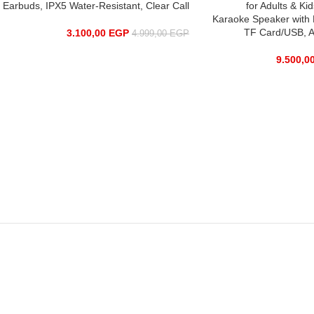
Earbuds, IPX5 Water-Resistant, Clear Call
for Adults & Ki
Karaoke Speaker with 
TF Card/USB, A
3.100,00
EGP
4.999,00
EGP
9.500,0