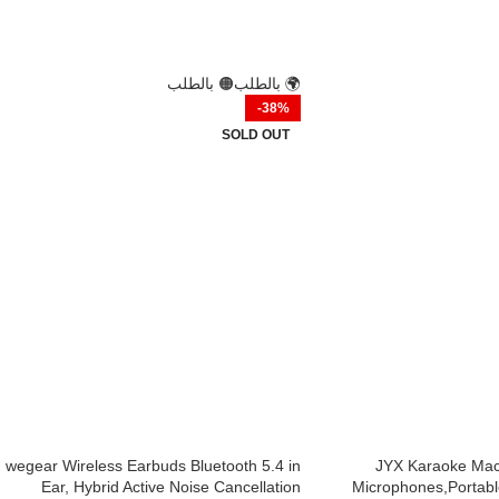
🟠 بالطلب
🌍 بالطلب
-38%
SOLD OUT
wegear Wireless Earbuds Bluetooth 5.4 in
JYX Karaoke Mach
Ear, Hybrid Active Noise Cancellation
Microphones,Portabl