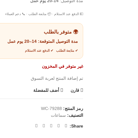
14-20 يوم عمل
مدة التوصيل:
💵 الدفع عند الاستلام · 📦 متابعة الطلب · 📞 دعم العملاء
🌍 متوفر بالطلب
14–20 يوم عمل
مدة التوصيل المتوقعة:
✔ متابعة الطلب ✔ الدفع عند الاستلام
غير متوفر في المخزون
تم إضافة المنتج لعربة التسوق
أضف للمفضلة
قارن
WC-79288
رمز المنتج:
سماعات
التصنيف:
Share: