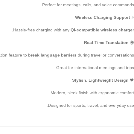
Perfect for meetings, calls, and voice commands.
Wireless Charging Support
⚡
.
Hassle-free charging with any
Qi-compatible wireless charger
Real-Time Translation
🌍
lation feature to
break language barriers
during travel or conversations.
Great for international meetings and trips.
Stylish, Lightweight Design
🖤
Modern, sleek finish with ergonomic comfort.
Designed for sports, travel, and everyday use.