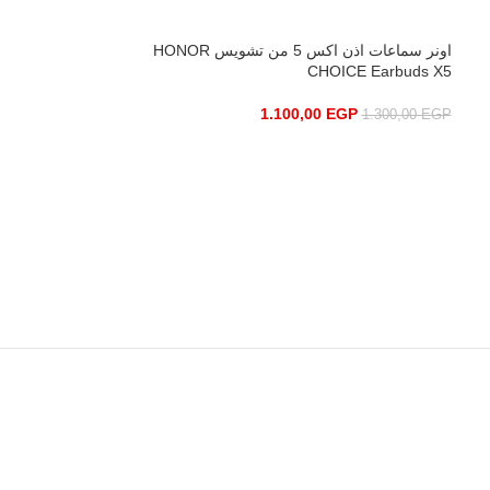
0
EGP
450,00
EGP
اونر سماعات اذن اكس 5 من تشويس HONOR
CHOICE Earbuds X5
1.100,00
EGP
1.300,00
EGP