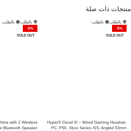
منتجات ذات صلة
🟠 بالطلب
🌍 بالطلب
🟠 بالطلب
🌍 بالطلب
-6%
-9%
SOLD OUT
SOLD OUT
ine with 2 Wireless
HyperX Cloud III – Wired Gaming Headset,
e Bluetooth Speaker
PC, PS5, Xbox Series X|S, Angled 53mm