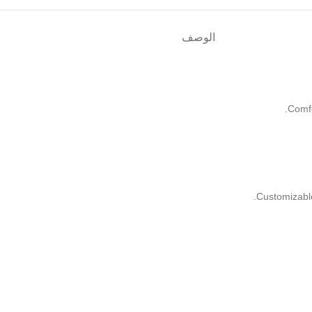
الوصف
Comf
Customizabl