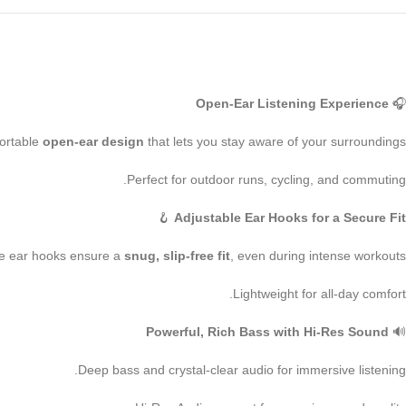
Open-Ear Listening Experience
🎧
ortable
open-ear design
that lets you stay aware of your surroundings.
Perfect for outdoor runs, cycling, and commuting.
🪝
Adjustable Ear Hooks for a Secure Fit
e ear hooks ensure a
snug, slip-free fit
, even during intense workouts.
Lightweight for all-day comfort.
Powerful, Rich Bass with Hi-Res Sound
🔊
Deep bass and crystal-clear audio for immersive listening.